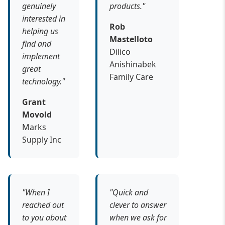
genuinely
products."
interested in
Rob
helping us
Mastelloto
find and
Dilico
implement
Anishinabek
great
Family Care
technology."
Grant
Movold
Marks
Supply Inc
"When I
"Quick and
reached out
clever to answer
to you about
when we ask for