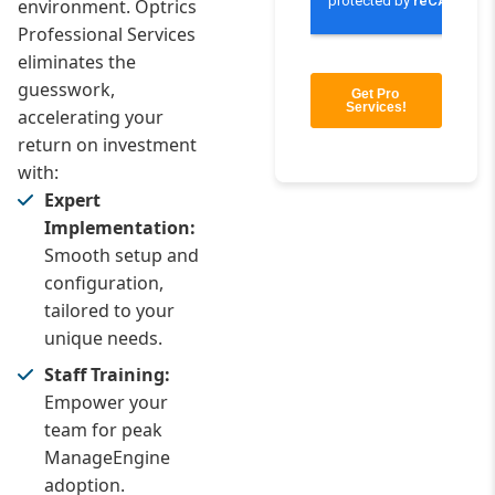
environment. Optrics
Professional Services
eliminates the
guesswork,
accelerating your
return on investment
with:
Expert
Implementation:
Smooth setup and
configuration,
tailored to your
unique needs.
Staff Training:
Empower your
team for peak
ManageEngine
adoption.