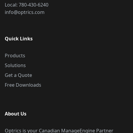
Local:
780-430-6240
info@optrics.com
Quick Links
Products
Solutions
Get a Quote
Free Downloads
About Us
Optrics is your Canadian ManageEngine Partner