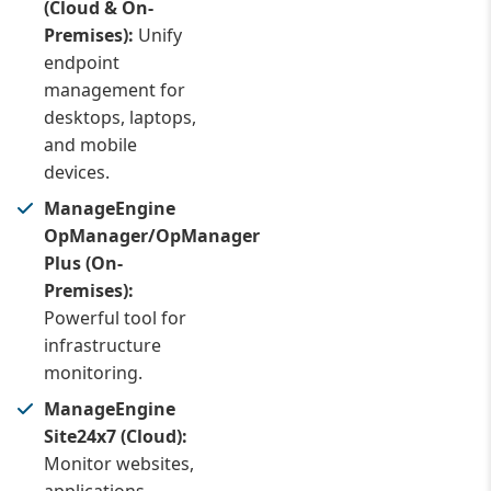
(Cloud & On-
Premises):
Unify
endpoint
management for
desktops, laptops,
and mobile
devices.
ManageEngine
OpManager/OpManager
Plus (On-
Premises):
Powerful tool for
infrastructure
monitoring.
ManageEngine
Site24x7 (Cloud):
Monitor websites,