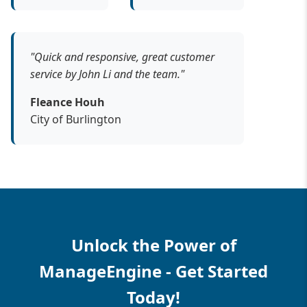
"Quick and responsive, great customer
service by John Li and the team."
Fleance Houh
City of Burlington
Unlock the Power of
ManageEngine - Get Started
Today!