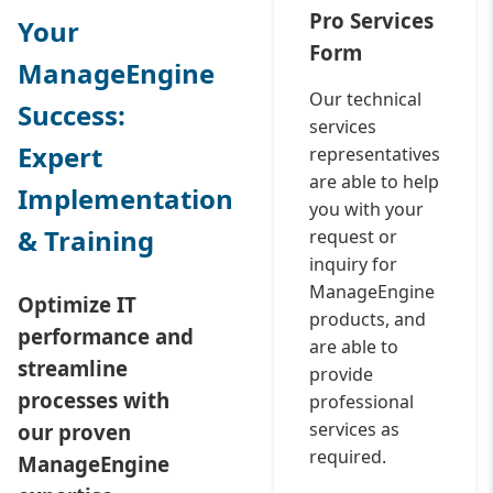
Pro Services
Your
Form
ManageEngine
Our technical
Success:
services
Expert
representatives
are able to help
Implementation
you with your
& Training
request or
inquiry for
ManageEngine
Optimize IT
products, and
performance and
are able to
streamline
provide
processes with
professional
services as
our proven
required.
ManageEngine