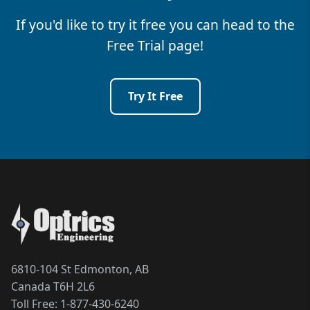
If you'd like to try it free you can head to the
Free Trial page!
Try It Free
6810-104 St Edmonton, AB
Canada T6H 2L6
Toll Free:
1-877-430-6240