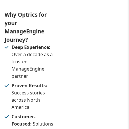
Why Optrics for
your
ManageEngine
Journey?
Deep Experience:
Over a decade as a
trusted
ManageEngine
partner.
Proven Results:
Success stories
across North
America.
Customer-
Focused:
Solutions