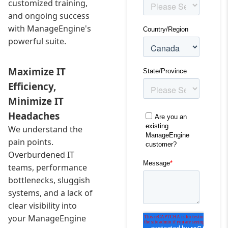
customized training,
and ongoing success
with ManageEngine's
powerful suite.
Maximize IT
Efficiency,
Minimize IT
Headaches
We understand the
pain points.
Overburdened IT
teams, performance
bottlenecks, sluggish
systems, and a lack of
clear visibility into
your ManageEngine