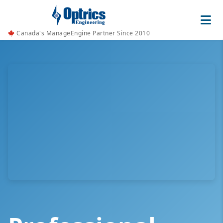
Canada's ManageEngine Partner Since 2010