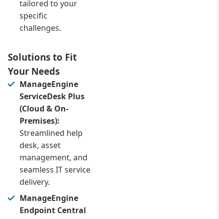
tailored to your
specific
challenges.
Solutions to Fit
Your Needs
ManageEngine
ServiceDesk Plus
(Cloud & On-
Premises):
Streamlined help
desk, asset
management, and
seamless IT service
delivery.
ManageEngine
Endpoint Central