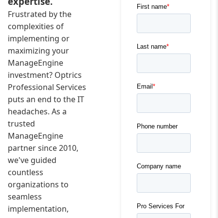
expertise.
Frustrated by the
complexities of
implementing or
maximizing your
ManageEngine
investment? Optrics
Professional Services
puts an end to the IT
headaches. As a
trusted
ManageEngine
partner since 2010,
we've guided
countless
organizations to
seamless
implementation,