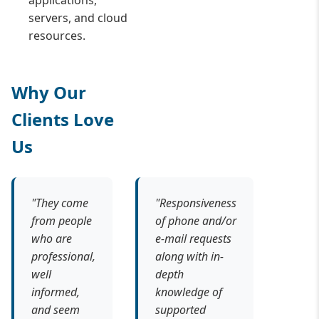
applications,
servers, and cloud
resources.
Why Our
Clients Love
Us
"They come
"Responsiveness
from people
of phone and/or
who are
e-mail requests
professional,
along with in-
well
depth
informed,
knowledge of
and seem
supported