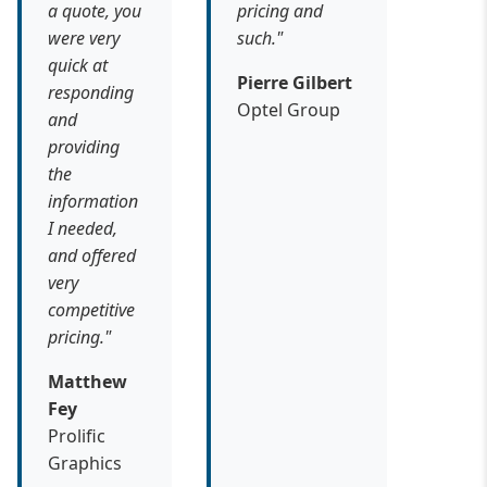
a quote, you
pricing and
were very
such."
quick at
Pierre Gilbert
responding
Optel Group
and
providing
the
information
I needed,
and offered
very
competitive
pricing."
Matthew
Fey
Prolific
Graphics