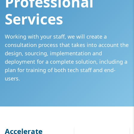
Professional
Services
Working with your staff, we will create a
consultation process that takes into account the
design, sourcing, implementation and
deployment for a complete solution, including a
plan for training of both tech staff and end-
users.
Accelerate